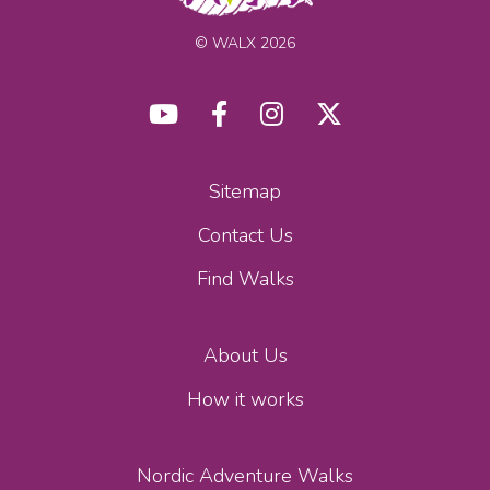
© WALX 2026
Sitemap
Contact Us
Find Walks
About Us
How it works
Nordic Adventure Walks