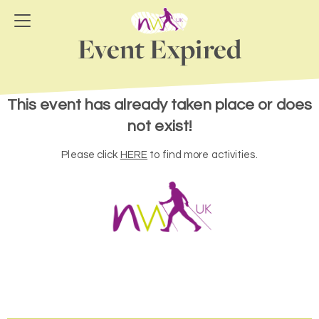
Event Expired
This event has already taken place or does
not exist!
Please click
HERE
to find more activities.