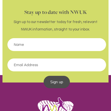
Stay up to date with NWUK
Sign up to our newsletter today for fresh, relevant
NWUK information, straight to your inbox.
Sign up