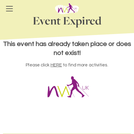
Event Expired
This event has already taken place or does
not exist!
Please click
HERE
to find more activities.