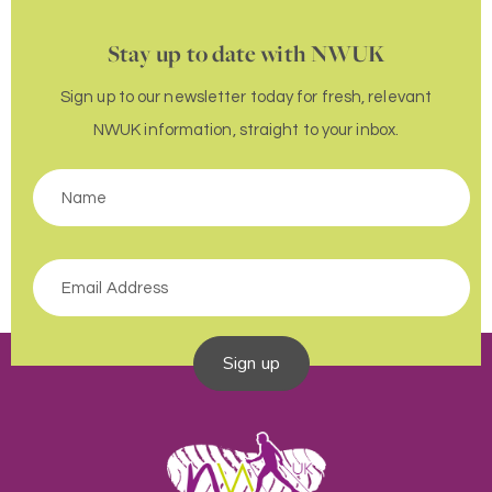
Stay up to date with NWUK
Sign up to our newsletter today for fresh, relevant
NWUK information, straight to your inbox.
Sign up