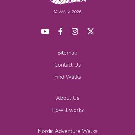
© WALX 2026
Sitemap
Contact Us
Find Walks
About Us
How it works
Nordic Adventure Walks