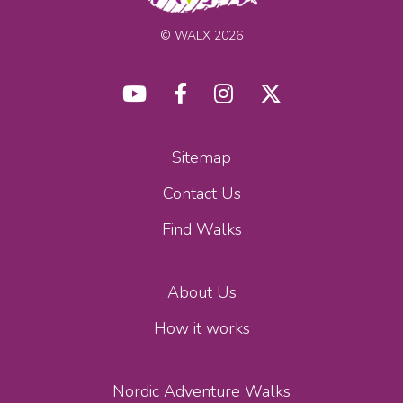
© WALX 2026
Sitemap
Contact Us
Find Walks
About Us
How it works
Nordic Adventure Walks