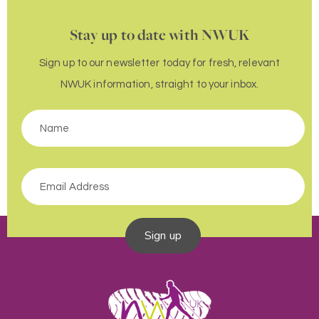
Stay up to date with NWUK
Sign up to our newsletter today for fresh, relevant
NWUK information, straight to your inbox.
Sign up