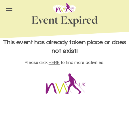
Event Expired
This event has already taken place or does
not exist!
Please click
HERE
to find more activities.