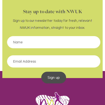
Stay up to date with NWUK
Sign up to our newsletter today for fresh, relevant
NWUK information, straight to your inbox.
Sign up