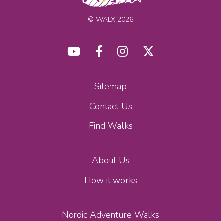
© WALX 2026
Sitemap
Contact Us
Find Walks
About Us
How it works
Nordic Adventure Walks