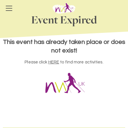
Event Expired
This event has already taken place or does
not exist!
Please click
HERE
to find more activities.