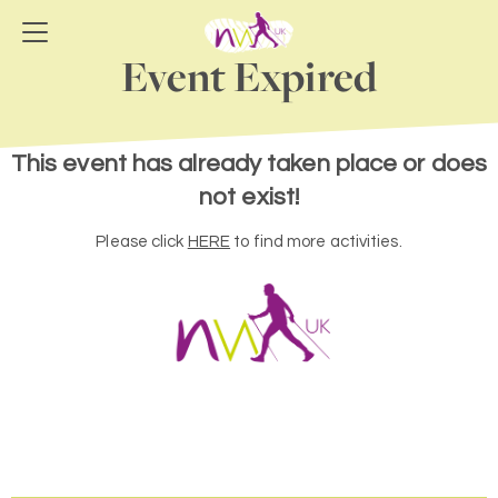
Event Expired
This event has already taken place or does
not exist!
Please click
HERE
to find more activities.