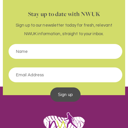
Stay up to date with NWUK
Sign up to our newsletter today for fresh, relevant
NWUK information, straight to your inbox.
Sign up