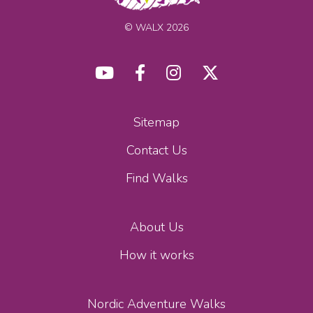
© WALX 2026
Sitemap
Contact Us
Find Walks
About Us
How it works
Nordic Adventure Walks