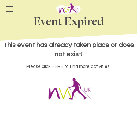
Event Expired
This event has already taken place or does
not exist!
Please click
HERE
to find more activities.