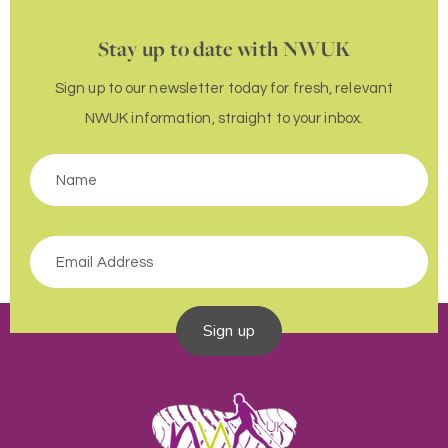
Stay up to date with NWUK
Sign up to our newsletter today for fresh, relevant
NWUK information, straight to your inbox.
Sign up