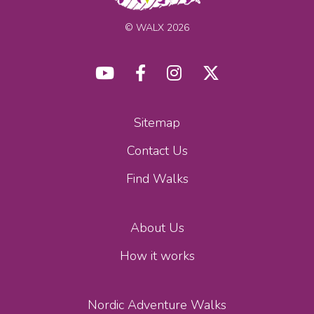
© WALX 2026
Sitemap
Contact Us
Find Walks
About Us
How it works
Nordic Adventure Walks