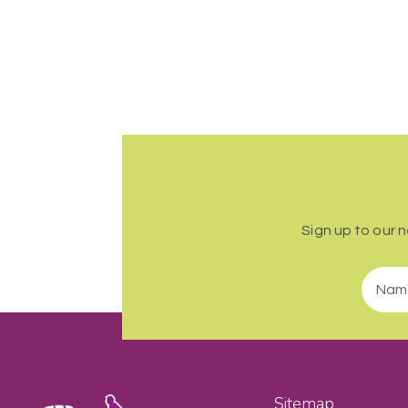
Sign up to our 
Sitemap