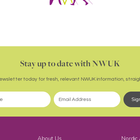
Stay up to date with NWUK
newsletter today for fresh, relevant NWUK information, straigh
Sig
About Us
Nordic