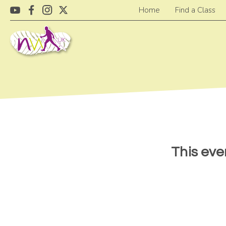
Home
Find a Class
This eve