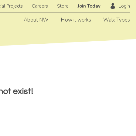
ial Projects
Careers
Store
Join Today
Login
About NW
How it works
Walk Types
ot exist!