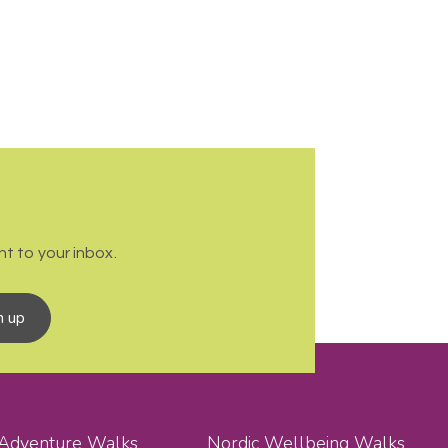
t to your inbox.
n up
 Adventure Walks
Nordic Wellbeing Walks