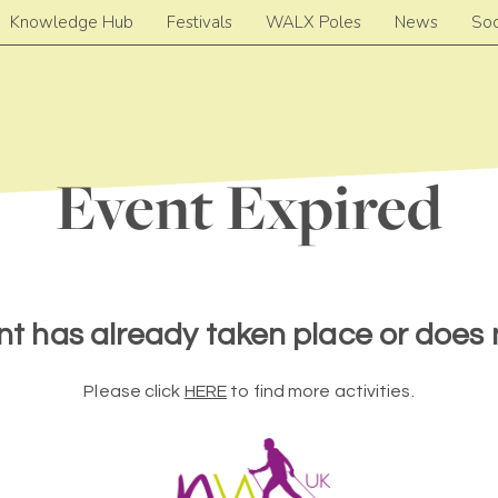
Knowledge Hub
Festivals
WALX Poles
News
Soc
Event Expired
nt has already taken place or does n
Please click
HERE
to find more activities.