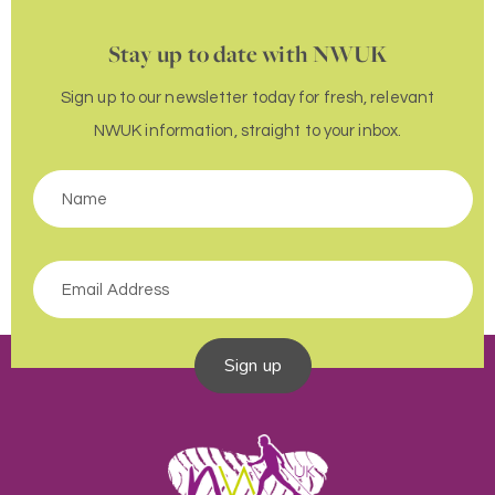
Stay up to date with NWUK
Sign up to our newsletter today for fresh, relevant
NWUK information, straight to your inbox.
Sign up