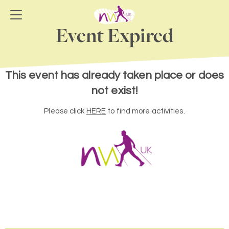
Event Expired
This event has already taken place or does
not exist!
Please click
HERE
to find more activities.