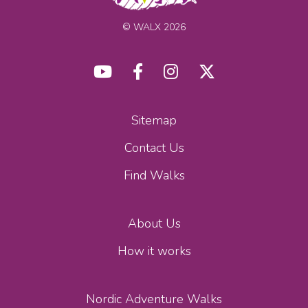
© WALX 2026
Sitemap
Contact Us
Find Walks
About Us
How it works
Nordic Adventure Walks