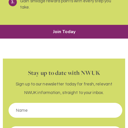
Gain smilage reward points with every step you
take.
Join Today
Stay up to date with NWUK
Sign up to our newsletter today for fresh, relevant
NWUK information, straight to your inbox.