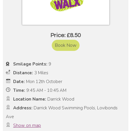
Price: £8.50
Book Now
Smilage Points:
9
Distance:
3 Miles
Date:
Mon 12th October
Time:
9:45 AM - 10:45 AM
Location Name:
Darrick Wood
Address:
Darrick Wood Swimming Pools, Lovibonds
Ave
Show on map