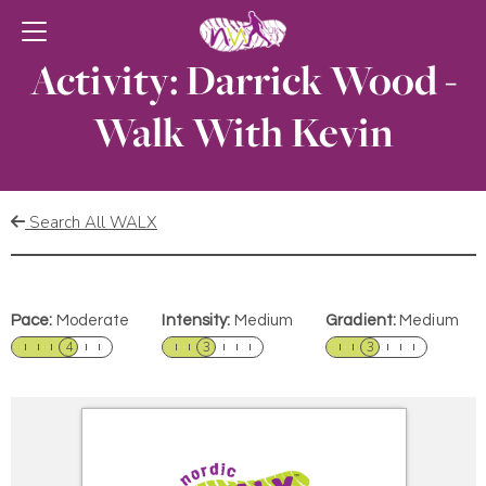
Activity: Darrick Wood -
Walk With Kevin
Search All WALX
Pace:
Moderate
Intensity:
Medium
Gradient:
Medium
4
3
3