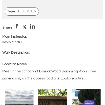
Type:
Nordic WALX
Share:
Main Instructor:
Kevin Martin
Walk Description:
Location Notes:
Meet in the car park of Darrick Wood Swimming Pools (Free
parking only on the access road or in Lovibonds Ave).