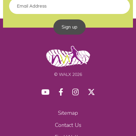
Sign up
© WALX 2026
Sitemap
Contact Us