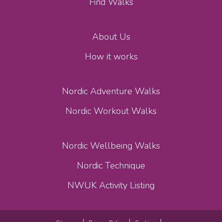
Find Walks
About Us
How it works
Nordic Adventure Walks
Nordic Workout Walks
Nordic Wellbeing Walks
Nordic Technique
NWUK Activity Listing