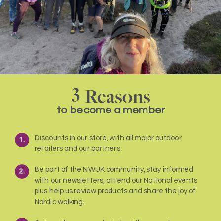
3
Reasons
to become a member
Discounts in our store, with all major outdoor
retailers and our partners.
Be part of the NWUK community, stay informed
with our newsletters, attend our National events
plus help us review products and share the joy of
Nordic walking.