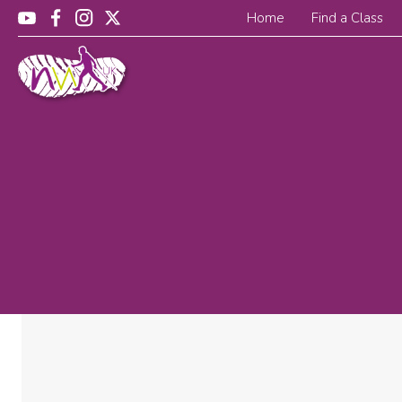
Home
Find a Class