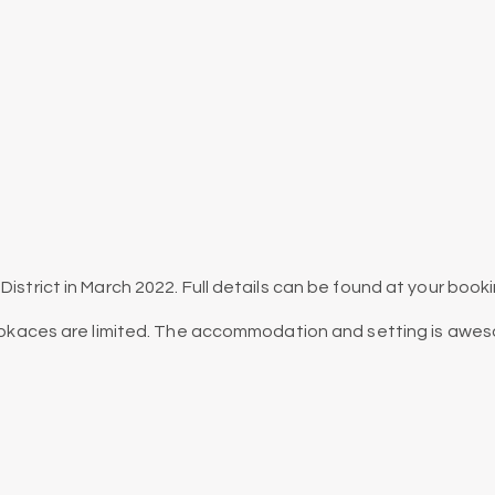
District in March 2022. Full details can be found at your book
as pkaces are limited. The accommodation and setting is awe