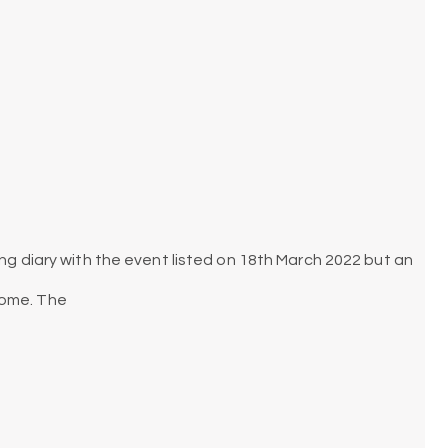
ing diary with the event listed on 18th March 2022 but an
some. The