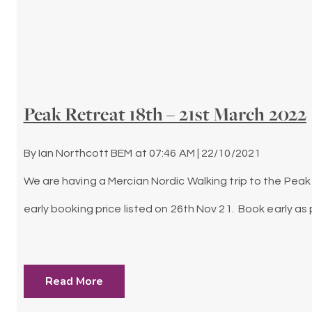
Peak Retreat 18th – 21st March 2022
By
Ian Northcott BEM
at
07:46 AM | 22/10/2021
We are having a Mercian Nordic Walking trip to the Peak 
early booking price listed on 26th Nov 21. Book early 
Read More