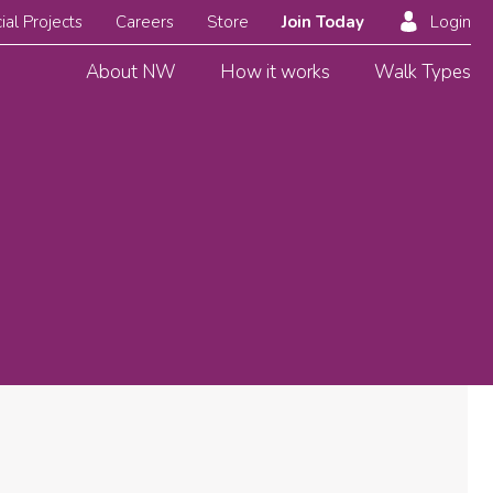
ial Projects
Careers
Store
Join Today
Login
About NW
How it works
Walk Types