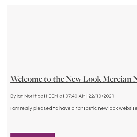
Welcome to the New Look Mercian N
By
Ian Northcott BEM
at
07:40 AM | 22/10/2021
I am really pleased to have a fantastic new look website