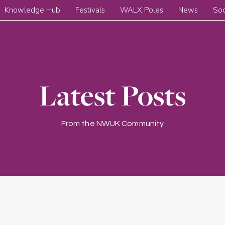
Knowledge Hub
Festivals
WALX Poles
News
Soc
Latest Posts
From the NWUK Community