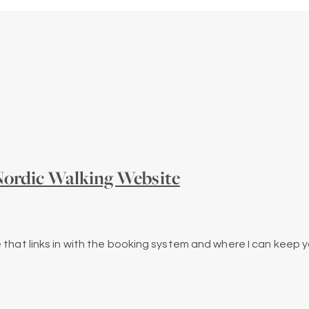
ordic Walking Website
 that links in with the booking system and where I can keep y