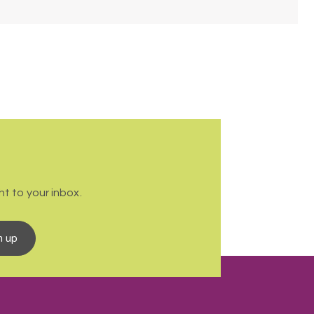
t to your inbox.
n up