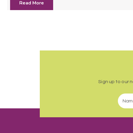
Read More
Sign up to our 