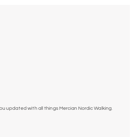
ou updated with all things Mercian Nordic Walking.