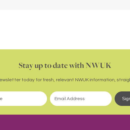
Stay up to date with NWUK
newsletter today for fresh, relevant NWUK information, straigh
Sig