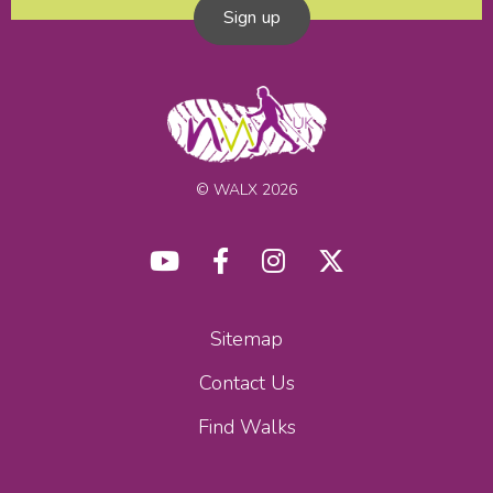
Sign up
© WALX 2026
Sitemap
Contact Us
Find Walks