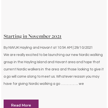
Starting in November 2021
By
NWUK Hayling and Havant
at
10:54 AM | 29/10/2021
We are really excited to be launching our new Nordic walking
group in the Hayling Island and Havant area and hope that
current Nordic walkers in the area and those looking to give it
a go will come along to meet us. Whatever reason you may
have for giving Nordic walking a go …………….. we
Read More