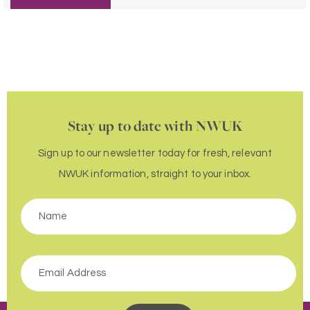
Stay up to date with NWUK
Sign up to our newsletter today for fresh, relevant
NWUK information, straight to your inbox.