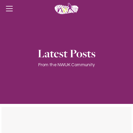
Latest Posts
From the NWUK Community