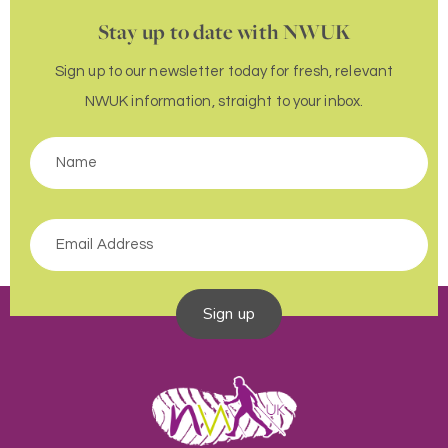
Stay up to date with NWUK
Sign up to our newsletter today for fresh, relevant
NWUK information, straight to your inbox.
Sign up