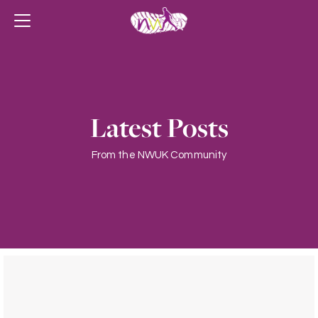
Latest Posts
From the NWUK Community