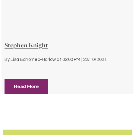
Stephen Knight
By
Lisa Borromeo-Harlow
at
02:00 PM | 22/10/2021
Read More