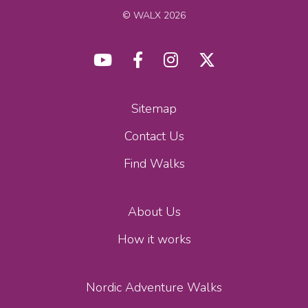
© WALX 2026
Sitemap
Contact Us
Find Walks
About Us
How it works
Nordic Adventure Walks