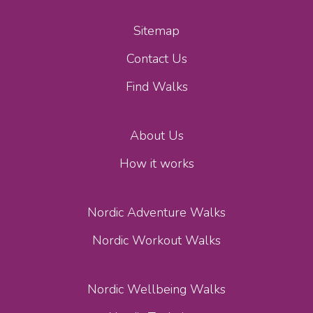
Sitemap
Contact Us
Find Walks
About Us
How it works
Nordic Adventure Walks
Nordic Workout Walks
Nordic Wellbeing Walks