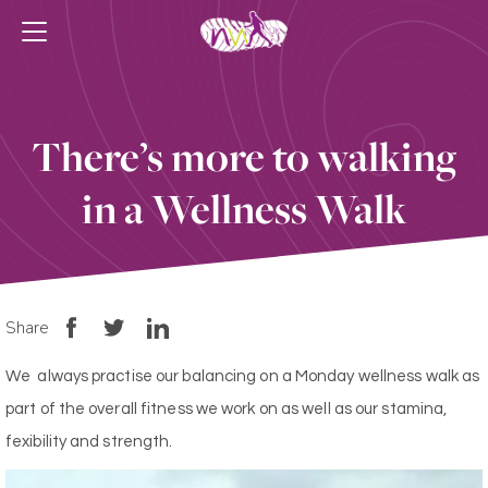
There’s more to walking
in a Wellness Walk
Share
We always practise our balancing on a Monday wellness walk as
part of the overall fitness we work on as well as our stamina,
fexibility and strength.