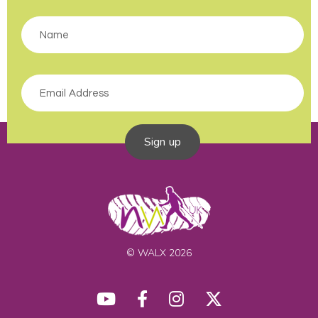
Sign up
© WALX 2026