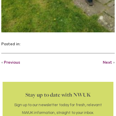
Posted in:
«
Previous
Next
»
Stay up to date with NWUK
Sign up to our newsletter today for fresh, relevant
NWUK information, straight to your inbox.