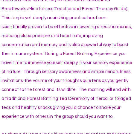
Breathworks Mindfulness Teacher and Forest Therapy Guide).
This simple yet deeply nourishing practice has been
scientifically proven to be effective in lowering stress hormones,
reducing blood pressure and heart rate, improving
concentration and memory and is also a powerful way to boost
the immune system. During a Forest Bathing Experience you
have time to immerse yourself deeply in your sensory experience
of nature. Through sensory awareness and simple mindfulness
invitations, the volume of your thoughts quietens as you gently
connect to the forest and its wildlife. The morning will end with
a traditional Forest Bathing Tea Ceremony of herbal or foraged
teas and healthy snacks giving you a chance to share your
experience with others in the group should you want to.