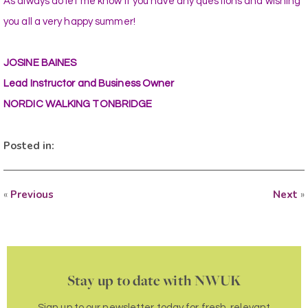
As always do let me know if you have any questions and wishing
you all a very happy summer!
JOSINE BAINES
Lead Instructor and Business Owner
NORDIC WALKING TONBRIDGE
Posted in:
«
Previous
Next
»
Stay up to date with NWUK
Sign up to our newsletter today for fresh, relevant