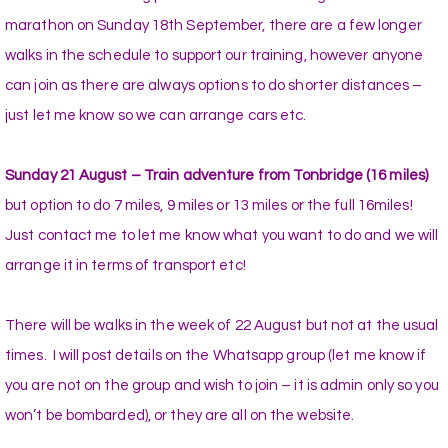
marathon on Sunday 18th September, there are a few longer
walks in the schedule to support our training, however anyone
can join as there are always options to do shorter distances –
just let me know so we can arrange cars etc.
Sunday 21 August – Train adventure from Tonbridge (16 miles)
but option to do 7 miles, 9 miles or 13 miles or the full 16miles!
Just contact me to let me know what you want to do and we will
arrange it in terms of transport etc!
There will be walks in the week of 22 August but not at the usual
times. I will post details on the Whatsapp group (let me know if
you are not on the group and wish to join – it is admin only so you
won’t be bombarded), or they are all on the website.