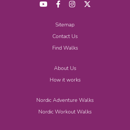
Sitemap
Contact Us
Find Walks
About Us
How it works
Nordic Adventure Walks
Nordic Workout Walks