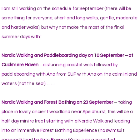
I am still working on the schedule for September (there will be
something for everyone, short and long walks, gentle, moderate
and harder walks), but why not make the most of the final
summer days with:
Nordic Walking and Paddleboarding day on 10 September –at
Cuckmere Haven
–a stunning coastal walk followed by
paddleboarding with Ana from SUP with Ana on the calm inland
waters (not the sea!)……..
Nordic Walking and Forest Bathing on 23 September
– taking
place in lovely ancient woodland near Speldhurst, this will be a
half day mini retreat starting with a Nordic Walk and leading
into an immersive Forest Bathing Experience (no swimsuit
required!), lead by Kate Beynon (Kate is an accredited