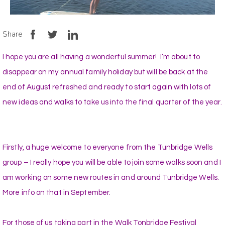
Share
I hope you are all having a wonderful summer! I’m about to
disappear on my annual family holiday but will be back at the
end of August refreshed and ready to start again with lots of
new ideas and walks to take us into the final quarter of the year.
Firstly, a huge welcome to everyone from the Tunbridge Wells
group – I really hope you will be able to join some walks soon and I
am working on some new routes in and around Tunbridge Wells.
More info on that in September.
For those of us taking part in the Walk Tonbridge Festival