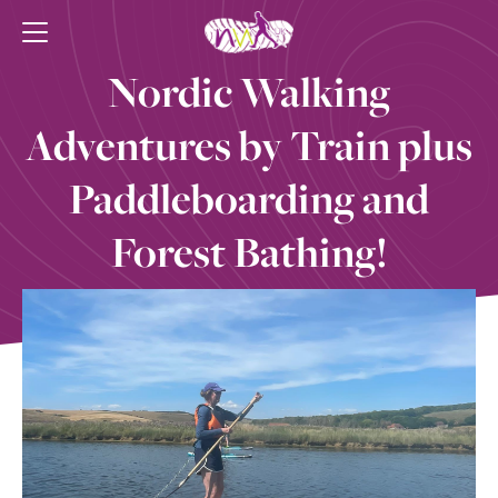
Nordic Walking
Adventures by Train plus
Paddleboarding and
Forest Bathing!