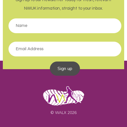
NWUK information, straight to your inbox.
Sign up
© WALX 2026