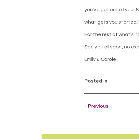
you’ve got out of your N
what gets you started;
For the rest of what’s h
See you all soon, no ex
Emily & Carole
Posted in:
«
Previous