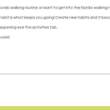
ordic walking routine or want to get into the Nordic walking r
 habit is what keeps you going! Create new habits and it be
appening see the activities tab.
cuses!