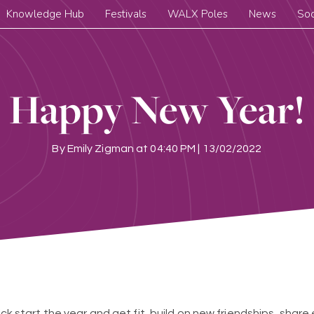
Knowledge Hub
Festivals
WALX Poles
News
Soc
Happy New Year!
By
Emily Zigman
at
04:40 PM | 13/02/2022
kick start the year and get fit, build on new friendships, shar