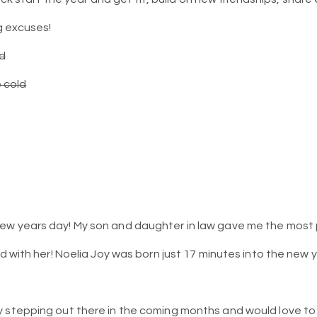
 excuses!
ed
o cold
w years day! My son and daughter in law gave me the most p
ed with her! Noelia Joy was born just 17 minutes into the new 
y stepping out there in the coming months and would love to