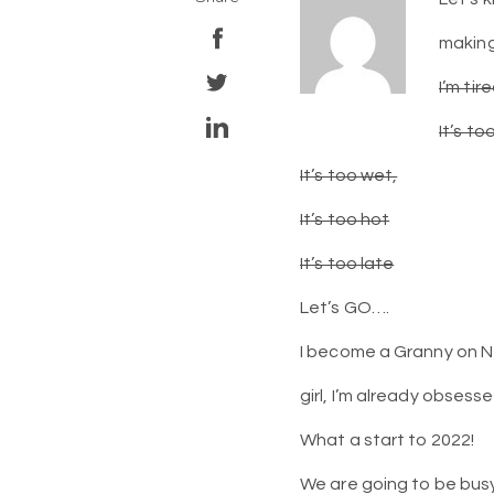
making
I’m tir
It’s to
It’s too wet,
It’s too hot
It’s too late
Let’s GO….
I become a Granny on Ne
girl, I’m already obsess
What a start to 2022!
We are going to be bus