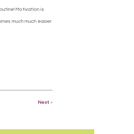
outine! Motivation is
comes much much easier.
Next
»