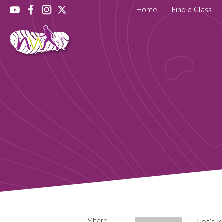
Home
Find a Class
Share
Let’s 