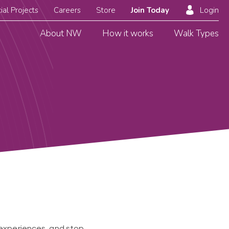
ial Projects
Careers
Store
Join Today
Login
About NW
How it works
Walk Types
e experiences, and stop