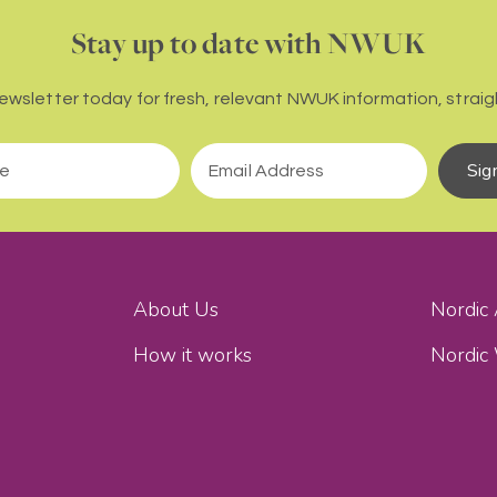
Stay up to date with NWUK
newsletter today for fresh, relevant NWUK information, straigh
Sig
About Us
Nordic
How it works
Nordic