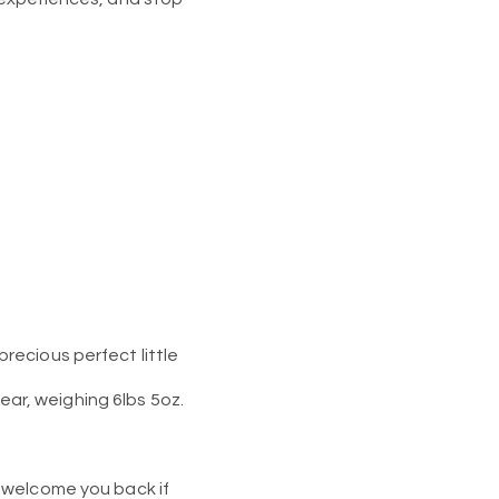
recious perfect little
year, weighing 6lbs 5oz.
 welcome you back if