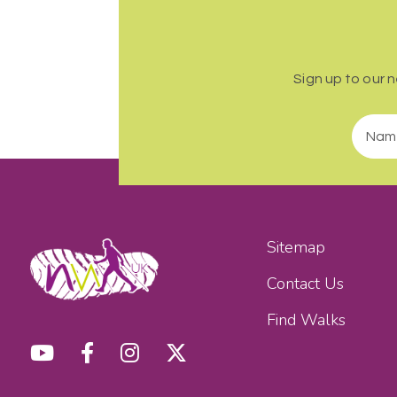
Sign up to our 
Sitemap
Contact Us
Find Walks