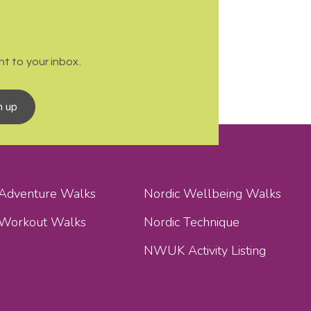
t to your inbox.
n up
 Adventure Walks
Nordic Wellbeing Walks
 Workout Walks
Nordic Technique
NWUK Activity Listing