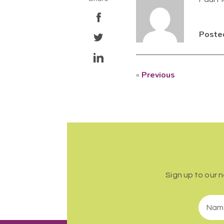
Posted
«
Previous
Sign up to our 