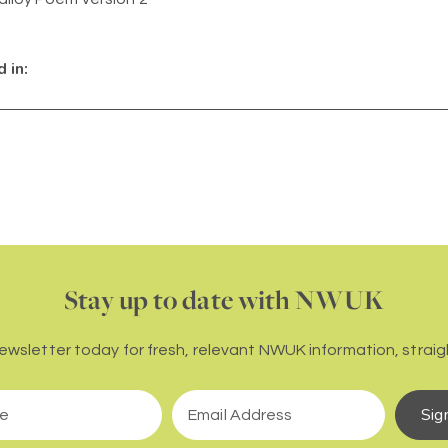
 in:
Stay up to date with NWUK
newsletter today for fresh, relevant NWUK information, straigh
Sig