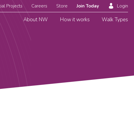
ial Projects
Careers
Store
Join Today
Login
About NW
How it works
Walk Types