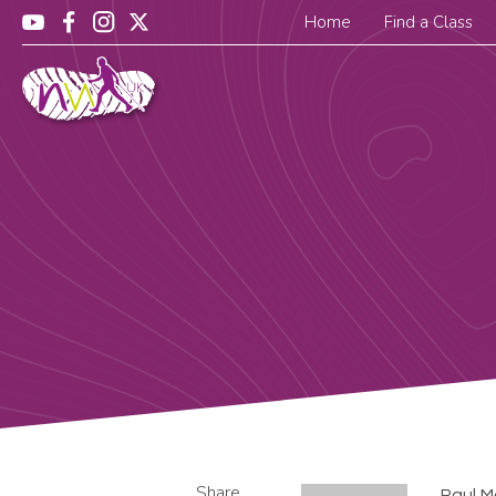
Home
Find a Class
Share
Paul M