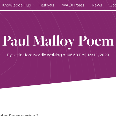
Knowledge Hub
Festivals
WALX Poles
News
Soc
Paul Malloy Poem
By
Uttlesford Nordic Walking
at
05:58 PM | 15/11/2023
alloy Poem version 2