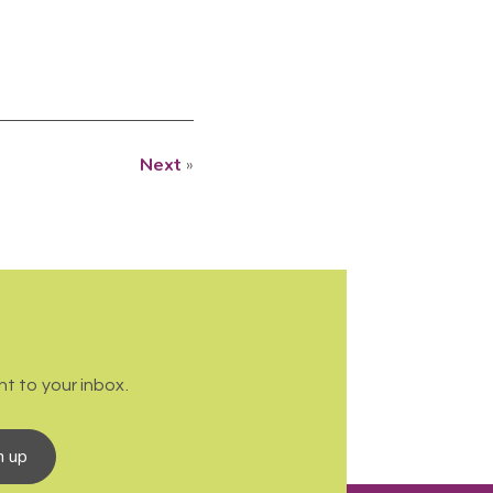
Next
»
t to your inbox.
n up