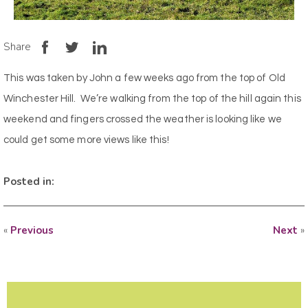
Share
This was taken by John a few weeks ago from the top of Old
Winchester Hill. We’re walking from the top of the hill again this
weekend and fingers crossed the weather is looking like we
could get some more views like this!
Posted in:
«
Previous
Next
»