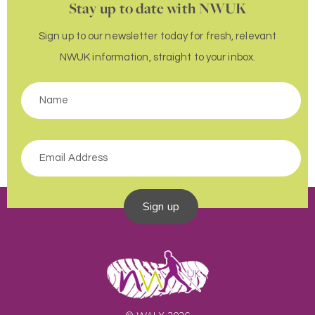
Stay up to date with NWUK
Sign up to our newsletter today for fresh, relevant
NWUK information, straight to your inbox.
Sign up