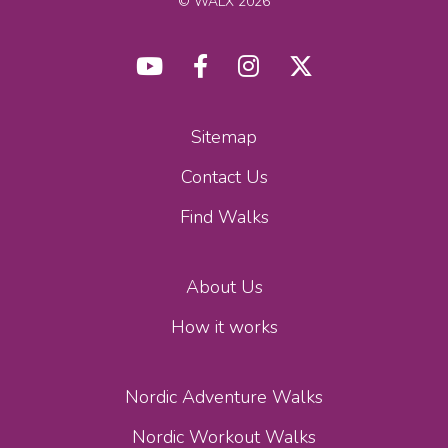
© WALX 2026
Sitemap
Contact Us
Find Walks
About Us
How it works
Nordic Adventure Walks
Nordic Workout Walks