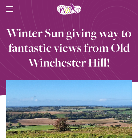
Winter Sun giving way to
fantastic views from Old
Winchester Hill!