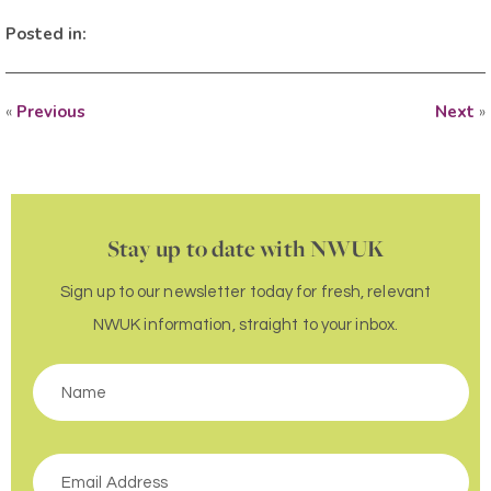
Posted in:
«
Previous
Next
»
Stay up to date with NWUK
Sign up to our newsletter today for fresh, relevant
NWUK information, straight to your inbox.