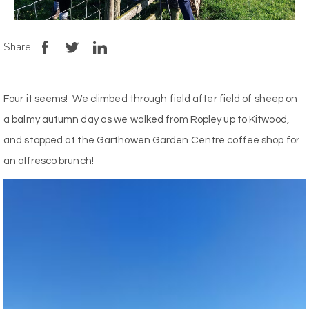
Share
Four it seems! We climbed through field after field of sheep on
a balmy autumn day as we walked from Ropley up to Kitwood,
and stopped at the Garthowen Garden Centre coffee shop for
an alfresco brunch!