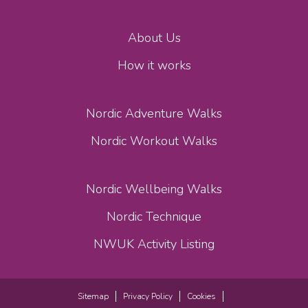
About Us
How it works
Nordic Adventure Walks
Nordic Workout Walks
Nordic Wellbeing Walks
Nordic Technique
NWUK Activity Listing
Sitemap
Privacy Policy
Cookies