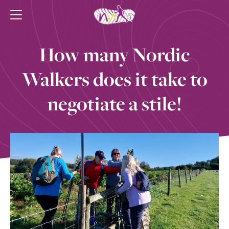
How many Nordic
Walkers does it take to
negotiate a stile!