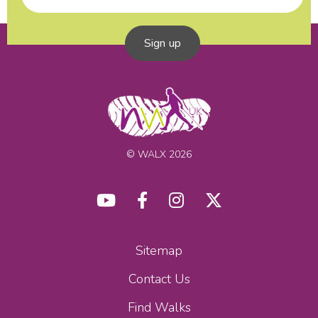
Sign up
© WALX 2026
Sitemap
Contact Us
Find Walks