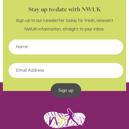
Stay up to date with NWUK
Sign up to our newsletter today for fresh, relevant
NWUK information, straight to your inbox.
Sign up