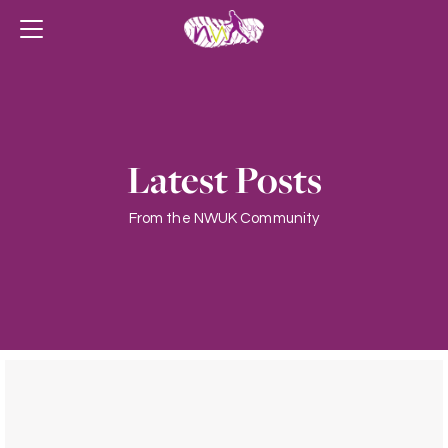
Latest Posts
From the NWUK Community