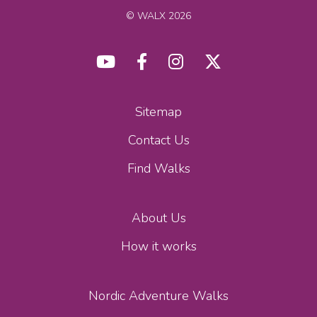
© WALX 2026
Sitemap
Contact Us
Find Walks
About Us
How it works
Nordic Adventure Walks