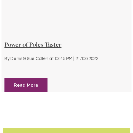
Power of Poles Taster
By
Denis & Sue Collen
at
03:45 PM | 21/03/2022
Read More