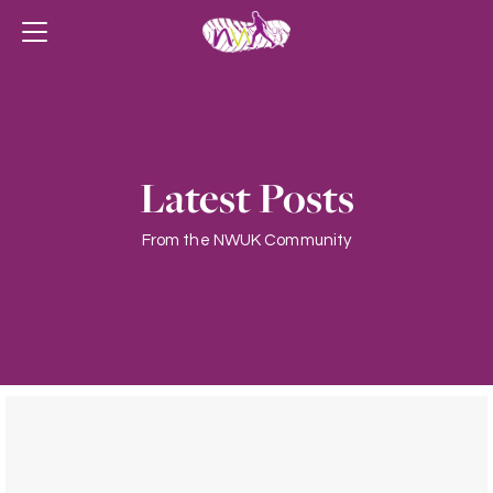
Latest Posts
From the NWUK Community