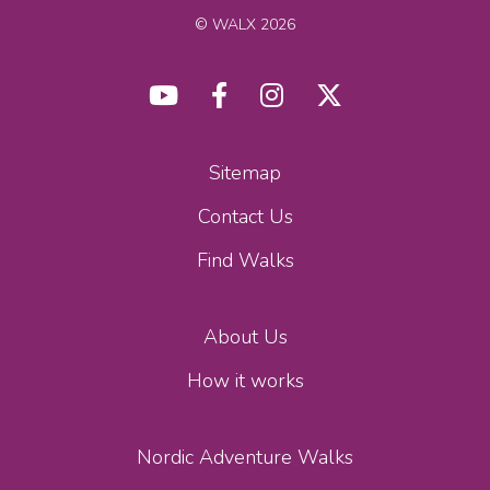
© WALX 2026
Sitemap
Contact Us
Find Walks
About Us
How it works
Nordic Adventure Walks