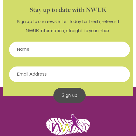
Stay up to date with NWUK
Sign up to our newsletter today for fresh, relevant
NWUK information, straight to your inbox.
Sign up