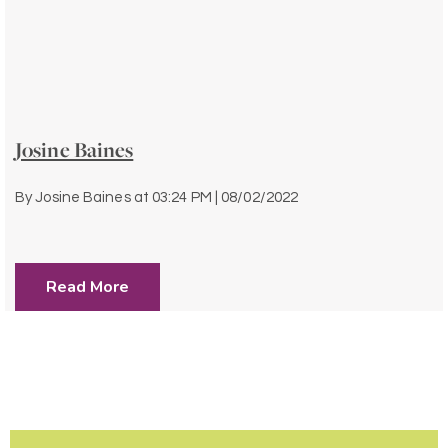
Josine Baines
By
Josine Baines
at
03:24 PM | 08/02/2022
Read More