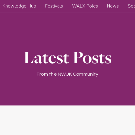
Knowledge Hub
Festivals
WALX Poles
News
Soc
Latest Posts
From the NWUK Community