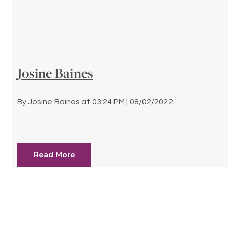
Josine Baines
By
Josine Baines
at
03:24 PM | 08/02/2022
Read More