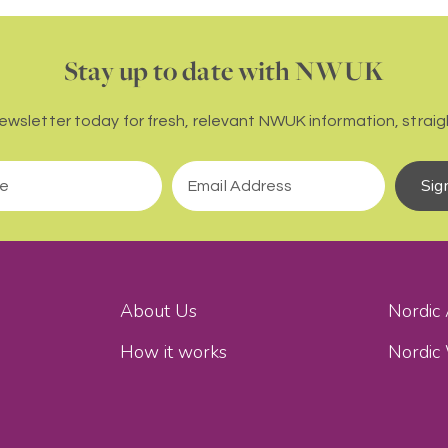
Stay up to date with NWUK
newsletter today for fresh, relevant NWUK information, straigh
Sig
About Us
Nordic
How it works
Nordic