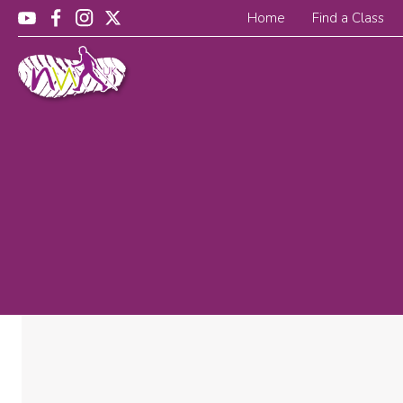
Home
Find a Class