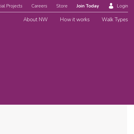
ial Projects
Careers
Store
Join Today
Login
About NW
How it works
Walk Types