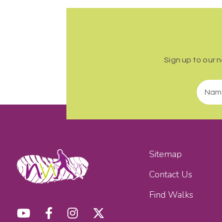
Sign up to our 
Sitemap
Contact Us
Find Walks