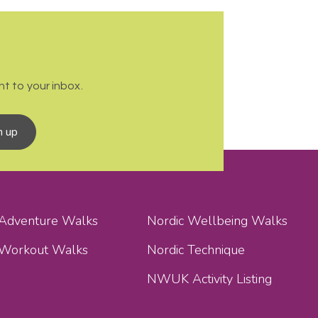
t to your inbox.
n up
 Adventure Walks
Nordic Wellbeing Walks
 Workout Walks
Nordic Technique
NWUK Activity Listing