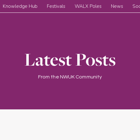
Knowledge Hub
Festivals
WALX Poles
News
Soc
Latest Posts
From the NWUK Community