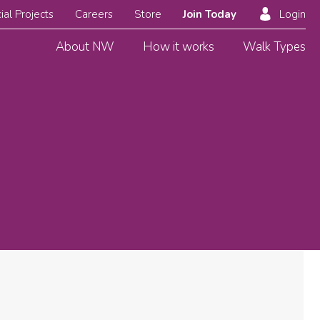
ial Projects
Careers
Store
Join Today
Login
About NW
How it works
Walk Types