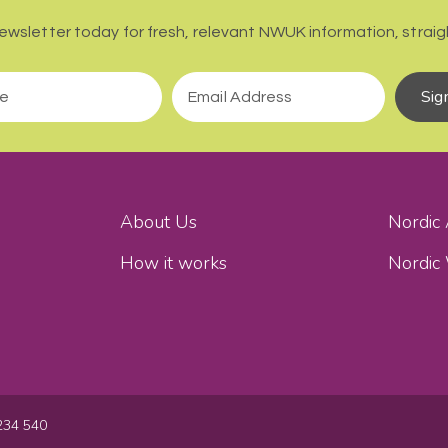
newsletter today for fresh, relevant NWUK information, straigh
Sig
About Us
Nordic
How it works
Nordic
234 540