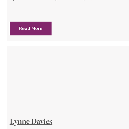
Read More
Lynne Davies