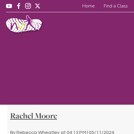
Home
Find a Class
Rachel Moore
By
Rebecca Wheatley
at
04:13 PM | 05/11/2024