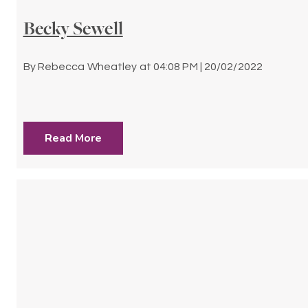
Becky Sewell
By
Rebecca Wheatley
at
04:08 PM | 20/02/2022
Read More