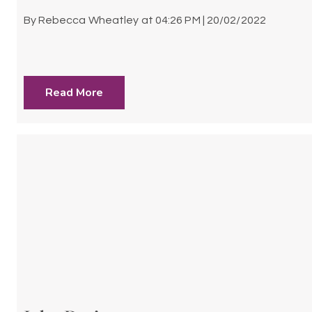
By
Rebecca Wheatley
at
04:26 PM | 20/02/2022
Read More