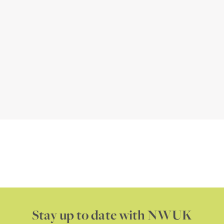
Stay up to date with NWUK