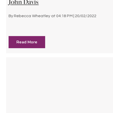
John Davis
By
Rebecca Wheatley
at
04:18 PM | 20/02/2022
Read More