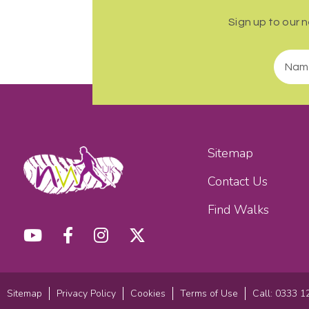
Sign up to our 
Sitemap
Contact Us
Find Walks
Sitemap
Privacy Policy
Cookies
Terms of Use
Call: 0333 1