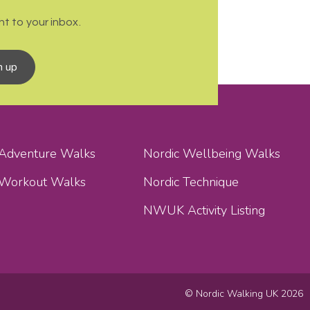
t to your inbox.
n up
 Adventure Walks
Nordic Wellbeing Walks
 Workout Walks
Nordic Technique
NWUK Activity Listing
© Nordic Walking UK 2026