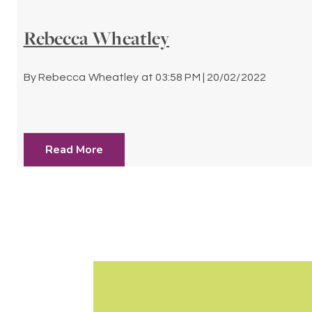
Rebecca Wheatley
By
Rebecca Wheatley
at
03:58 PM | 20/02/2022
Read More