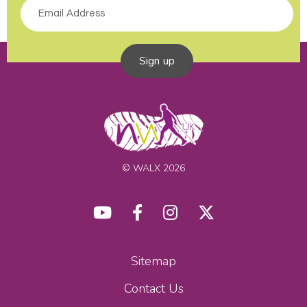
Sign up
© WALX 2026
Sitemap
Contact Us