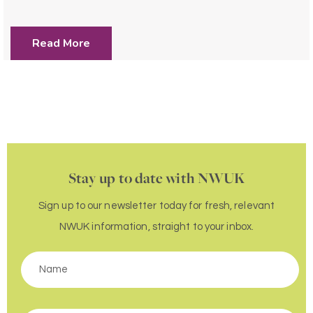
Read More
Stay up to date with NWUK
Sign up to our newsletter today for fresh, relevant
NWUK information, straight to your inbox.