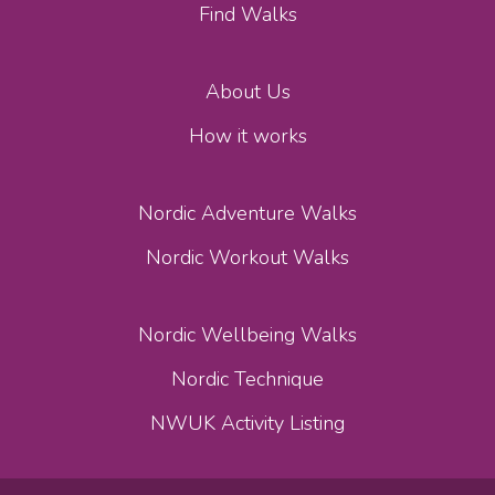
Find Walks
About Us
How it works
Nordic Adventure Walks
Nordic Workout Walks
Nordic Wellbeing Walks
Nordic Technique
NWUK Activity Listing