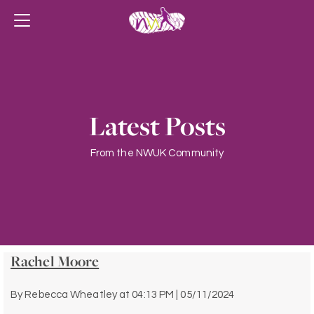
Latest Posts
From the NWUK Community
Rachel Moore
By
Rebecca Wheatley
at
04:13 PM | 05/11/2024