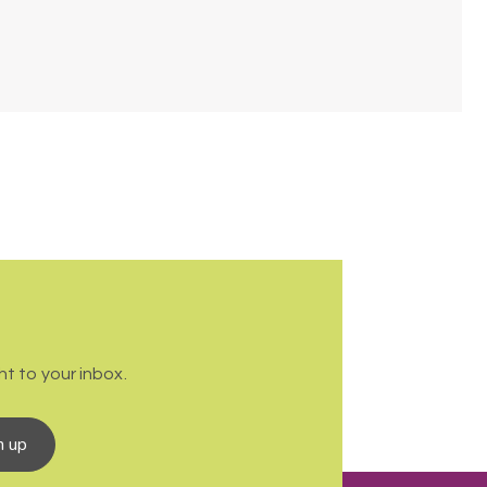
t to your inbox.
n up