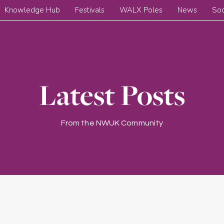
Knowledge Hub
Festivals
WALX Poles
News
Soc
Latest Posts
From the NWUK Community