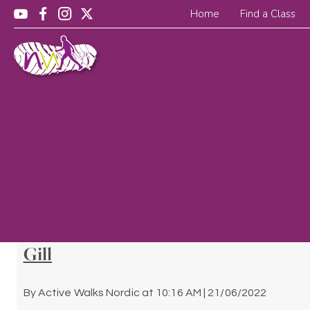
Home
Find a Class
Gill
By
Active Walks Nordic
at
10:16 AM | 21/06/2022