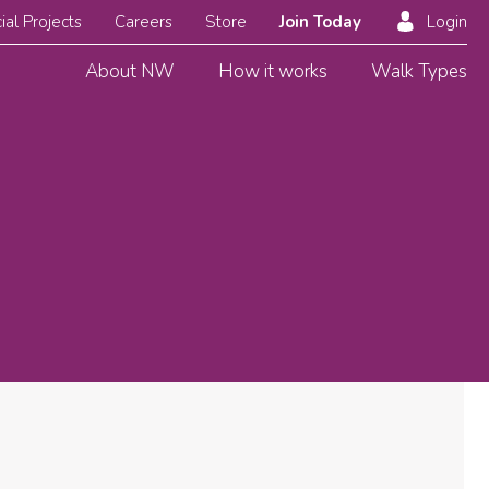
ial Projects
Careers
Store
Join Today
Login
About NW
How it works
Walk Types