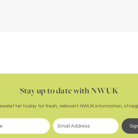
Stay up to date with NWUK
newsletter today for fresh, relevant NWUK information, straigh
Sig