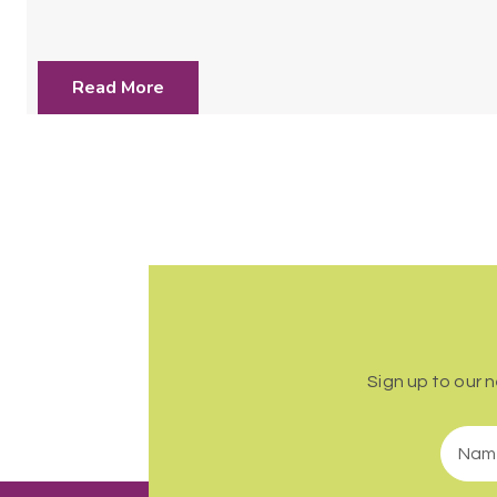
Read More
Sign up to our 