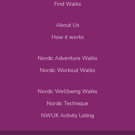
Find Walks
About Us
How it works
Nordic Adventure Walks
Nordic Workout Walks
Nordic Wellbeing Walks
Nordic Technique
NWUK Activity Listing