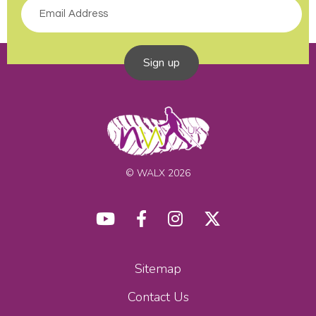
Sign up
© WALX 2026
Sitemap
Contact Us