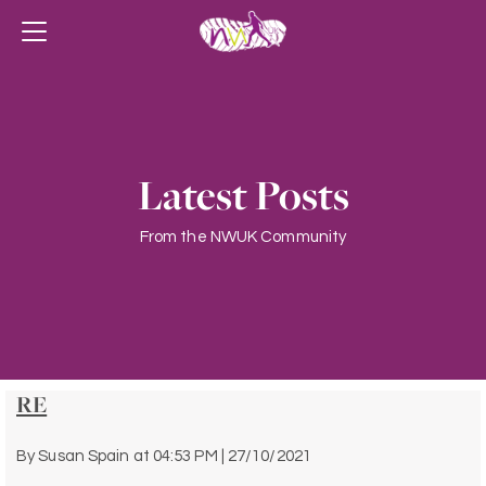
Latest Posts
From the NWUK Community
RE
By
Susan Spain
at
04:53 PM | 27/10/2021