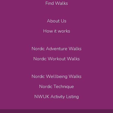
Find Walks
About Us
How it works
Nordic Adventure Walks
Nordic Workout Walks
Nordic Wellbeing Walks
Nordic Technique
NWUK Activity Listing