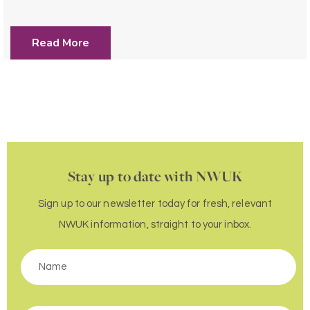
Read More
Stay up to date with NWUK
Sign up to our newsletter today for fresh, relevant
NWUK information, straight to your inbox.