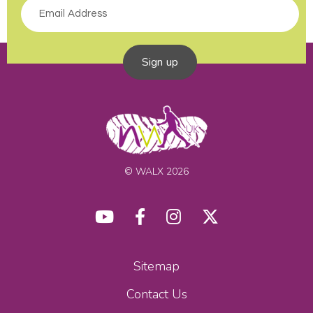
Sign up
© WALX 2026
Sitemap
Contact Us