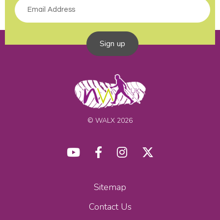
Sign up
© WALX 2026
Sitemap
Contact Us