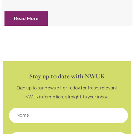
Read More
Stay up to date with NWUK
Sign up to our newsletter today for fresh, relevant
NWUK information, straight to your inbox.