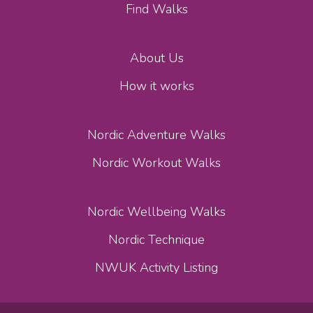
Find Walks
About Us
How it works
Nordic Adventure Walks
Nordic Workout Walks
Nordic Wellbeing Walks
Nordic Technique
NWUK Activity Listing