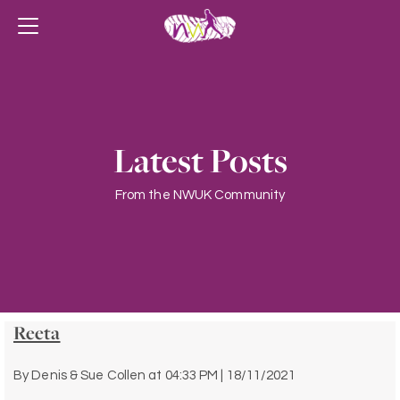
Latest Posts
From the NWUK Community
Reeta
By
Denis & Sue Collen
at
04:33 PM | 18/11/2021