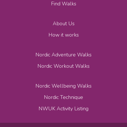
Find Walks
About Us
How it works
Nordic Adventure Walks
Nordic Workout Walks
Nordic Wellbeing Walks
Nordic Technique
NWUK Activity Listing