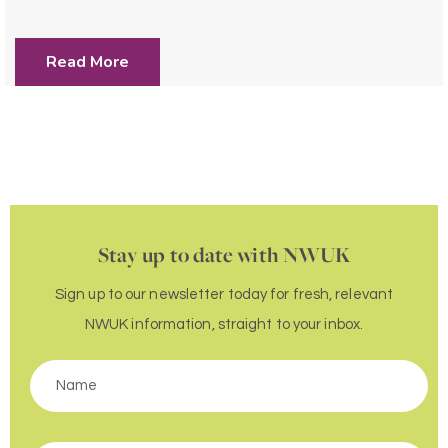
Read More
Stay up to date with NWUK
Sign up to our newsletter today for fresh, relevant
NWUK information, straight to your inbox.