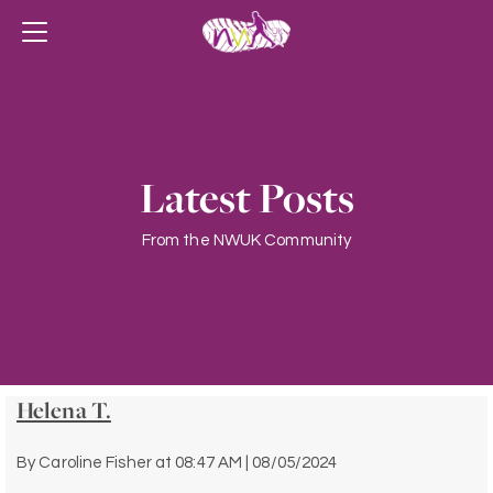
Latest Posts
From the NWUK Community
Helena T.
By
Caroline Fisher
at
08:47 AM | 08/05/2024