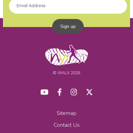
Sign up
© WALX 2026
Sitemap
Contact Us