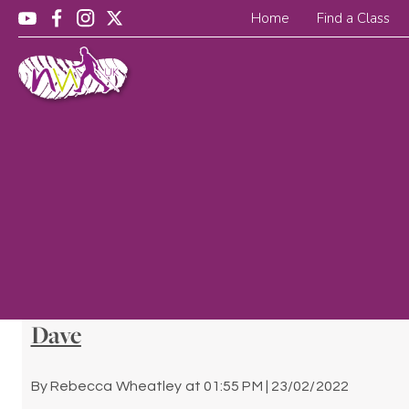
Home
Find a Class
Dave
By
Rebecca Wheatley
at
01:55 PM | 23/02/2022