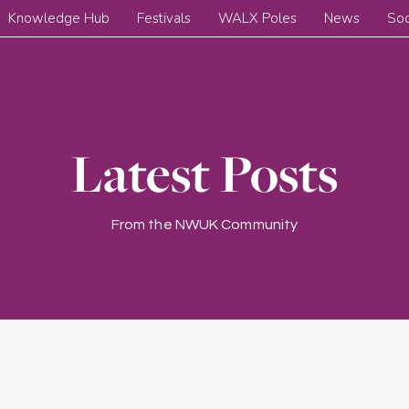
Knowledge Hub
Festivals
WALX Poles
News
Soc
Latest Posts
From the NWUK Community