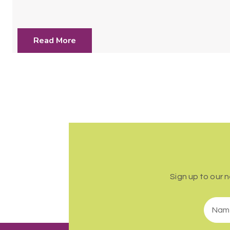
Read More
Sign up to our 