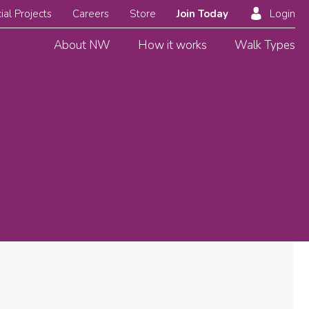
ial Projects
Careers
Store
Join Today
Login
About NW
How it works
Walk Types