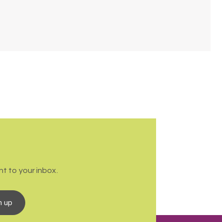
t to your inbox.
n up