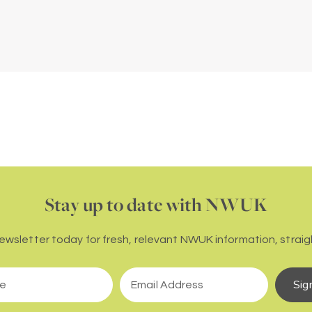
Stay up to date with NWUK
newsletter today for fresh, relevant NWUK information, straigh
Sig