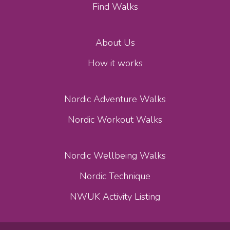
Find Walks
About Us
How it works
Nordic Adventure Walks
Nordic Workout Walks
Nordic Wellbeing Walks
Nordic Technique
NWUK Activity Listing