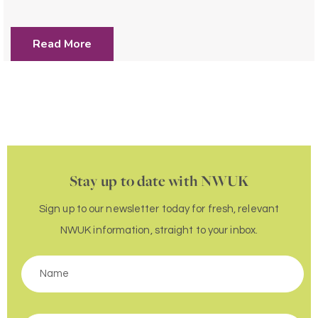
Read More
Stay up to date with NWUK
Sign up to our newsletter today for fresh, relevant
NWUK information, straight to your inbox.