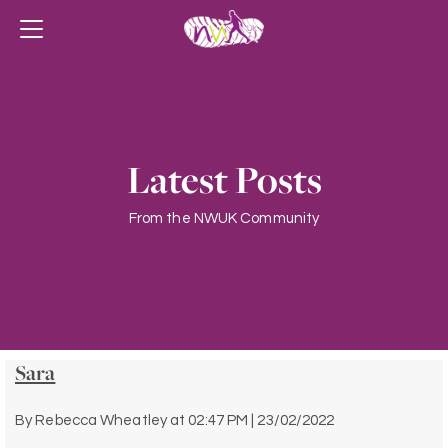
Latest Posts
From the NWUK Community
Sara
By
Rebecca Wheatley
at
02:47 PM | 23/02/2022