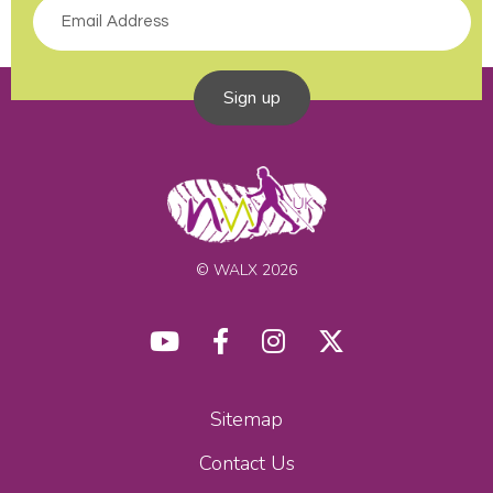
Sign up
© WALX 2026
Sitemap
Contact Us