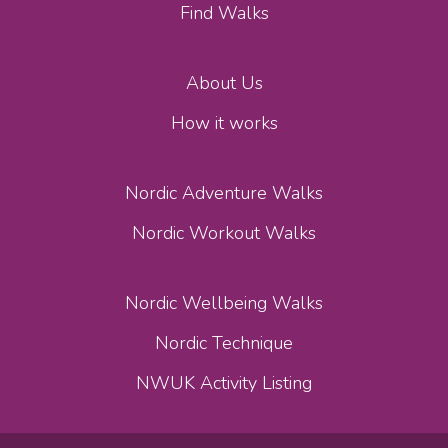
Find Walks
About Us
How it works
Nordic Adventure Walks
Nordic Workout Walks
Nordic Wellbeing Walks
Nordic Technique
NWUK Activity Listing