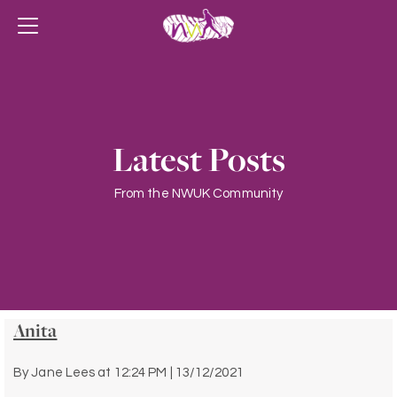
Latest Posts
From the NWUK Community
Anita
By
Jane Lees
at
12:24 PM | 13/12/2021