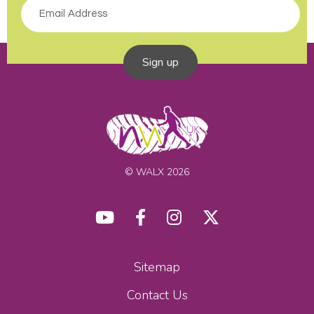
Sign up
© WALX 2026
Sitemap
Contact Us