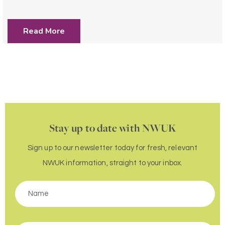
Read More
Stay up to date with NWUK
Sign up to our newsletter today for fresh, relevant
NWUK information, straight to your inbox.