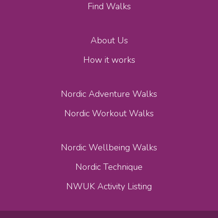
Find Walks
About Us
How it works
Nordic Adventure Walks
Nordic Workout Walks
Nordic Wellbeing Walks
Nordic Technique
NWUK Activity Listing