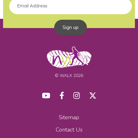
Sign up
© WALX 2026
Sitemap
Contact Us