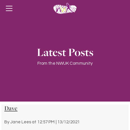
Latest Posts
From the NWUK Community
Dave
By
Jane Lees
at
12:57 PM | 13/12/2021