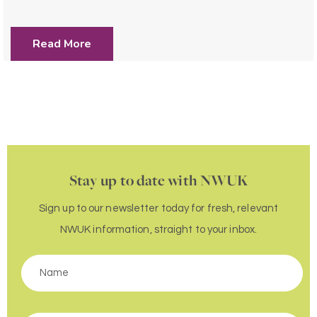
Read More
Stay up to date with NWUK
Sign up to our newsletter today for fresh, relevant
NWUK information, straight to your inbox.