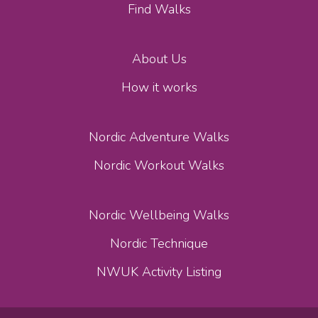
Find Walks
About Us
How it works
Nordic Adventure Walks
Nordic Workout Walks
Nordic Wellbeing Walks
Nordic Technique
NWUK Activity Listing