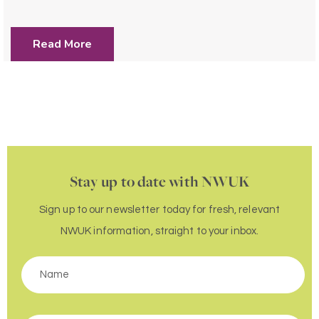
Read More
Stay up to date with NWUK
Sign up to our newsletter today for fresh, relevant
NWUK information, straight to your inbox.