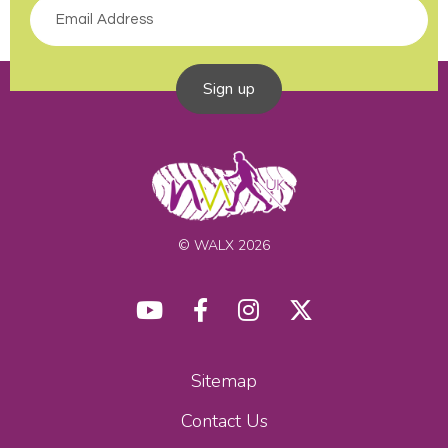
Sign up
© WALX 2026
Sitemap
Contact Us