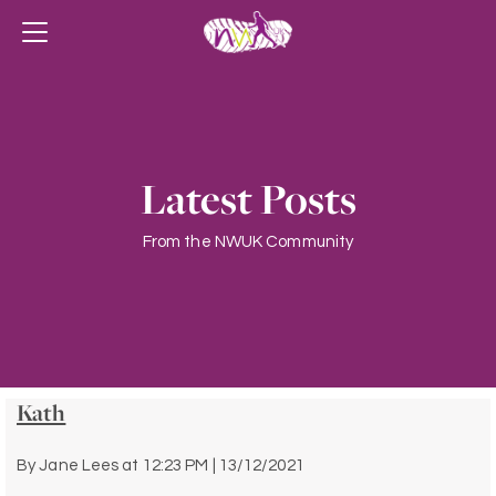
Latest Posts
From the NWUK Community
Kath
By
Jane Lees
at
12:23 PM | 13/12/2021