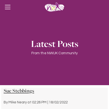
Latest Posts
From the NWUK Community
Sue Stebbings
By
Mike Neary
at
02:26 PM | 18/02/2022