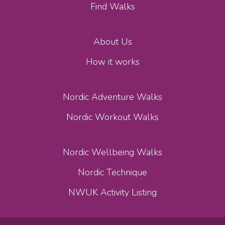
Find Walks
About Us
How it works
Nordic Adventure Walks
Nordic Workout Walks
Nordic Wellbeing Walks
Nordic Technique
NWUK Activity Listing