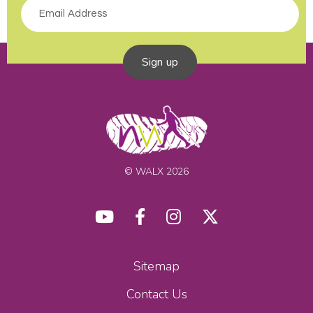
Sign up
© WALX 2026
Sitemap
Contact Us