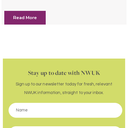
Read More
Stay up to date with NWUK
Sign up to our newsletter today for fresh, relevant
NWUK information, straight to your inbox.