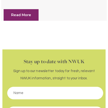
Read More
Stay up to date with NWUK
Sign up to our newsletter today for fresh, relevant
NWUK information, straight to your inbox.