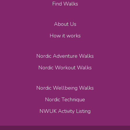
Find Walks
About Us
How it works
Nordic Adventure Walks
Nordic Workout Walks
Nordic Wellbeing Walks
Nordic Technique
NWUK Activity Listing