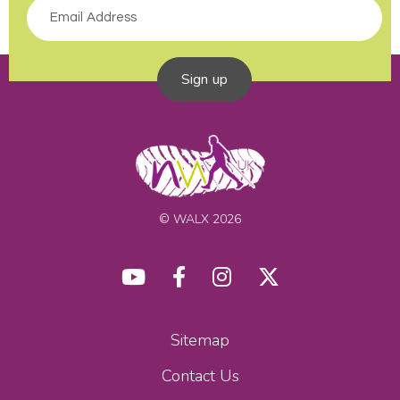
Sign up
© WALX 2026
Sitemap
Contact Us