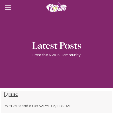
Latest Posts
From the NWUK Community
Lynne
By
Mike Stead
at
08:52 PM | 05/11/2021