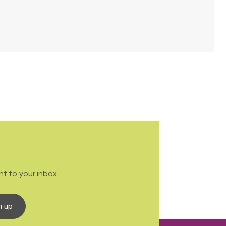
t to your inbox.
n up