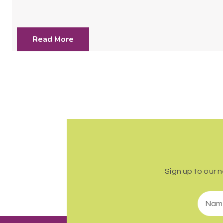
Read More
Sign up to our 