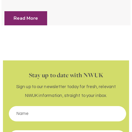
Read More
Stay up to date with NWUK
Sign up to our newsletter today for fresh, relevant
NWUK information, straight to your inbox.