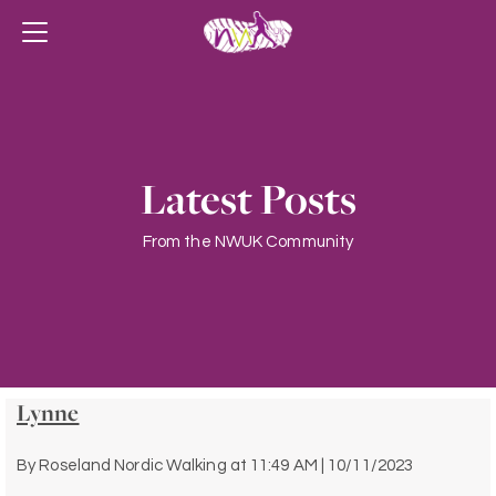
Latest Posts
From the NWUK Community
Lynne
By
Roseland Nordic Walking
at
11:49 AM | 10/11/2023