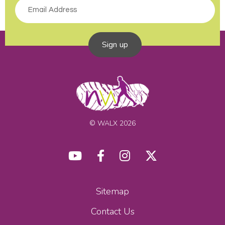
Sign up
© WALX 2026
Sitemap
Contact Us