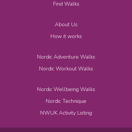
Find Walks
About Us
How it works
Nordic Adventure Walks
Nordic Workout Walks
Nordic Wellbeing Walks
Nordic Technique
NWUK Activity Listing