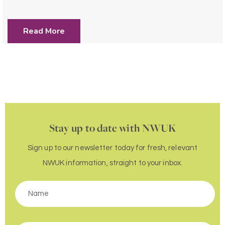
Read More
Stay up to date with NWUK
Sign up to our newsletter today for fresh, relevant
NWUK information, straight to your inbox.