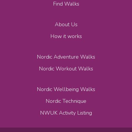
Find Walks
About Us
How it works
Nordic Adventure Walks
Nordic Workout Walks
Nordic Wellbeing Walks
Nordic Technique
NWUK Activity Listing