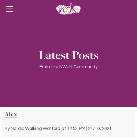
Latest Posts
From the NWUK Community
Alex
By
Nordic Walking Watford
at
12:53 PM | 21/10/2021