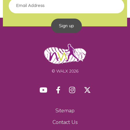
Sign up
© WALX 2026
Sitemap
Contact Us