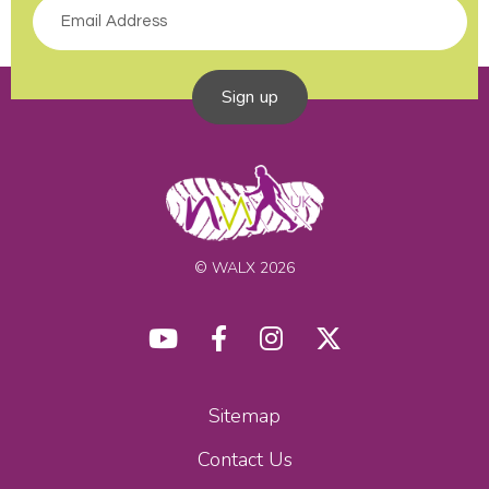
Sign up
© WALX 2026
Sitemap
Contact Us