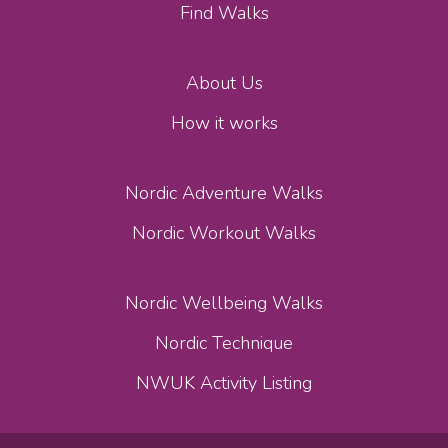
Find Walks
About Us
How it works
Nordic Adventure Walks
Nordic Workout Walks
Nordic Wellbeing Walks
Nordic Technique
NWUK Activity Listing