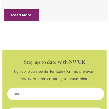
Read More
Stay up to date with NWUK
Sign up to our newsletter today for fresh, relevant
NWUK information, straight to your inbox.