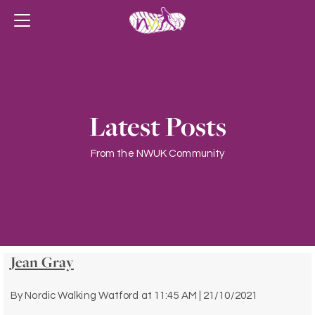
Latest Posts
From the NWUK Community
Jean Gray
By
Nordic Walking Watford
at
11:45 AM | 21/10/2021