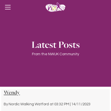
Latest Posts
From the NWUK Community
Wendy
By
Nordic Walking Watford
at
03:32 PM | 14/11/2023