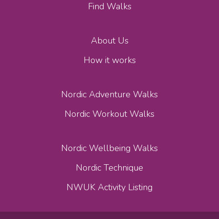
Find Walks
About Us
How it works
Nordic Adventure Walks
Nordic Workout Walks
Nordic Wellbeing Walks
Nordic Technique
NWUK Activity Listing