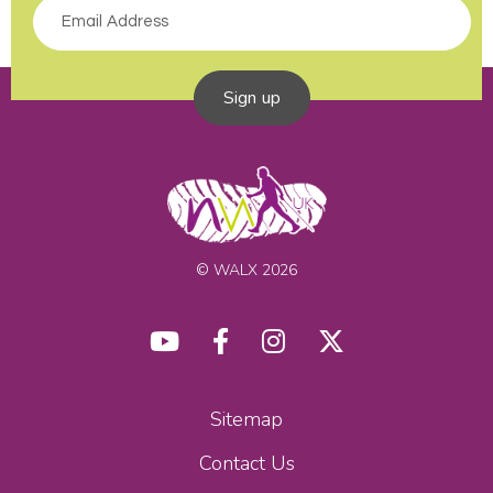
Sign up
© WALX 2026
Sitemap
Contact Us