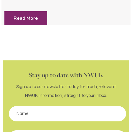
Read More
Stay up to date with NWUK
Sign up to our newsletter today for fresh, relevant
NWUK information, straight to your inbox.