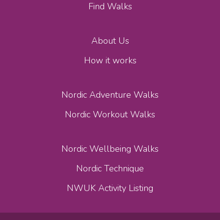
Find Walks
About Us
How it works
Nordic Adventure Walks
Nordic Workout Walks
Nordic Wellbeing Walks
Nordic Technique
NWUK Activity Listing