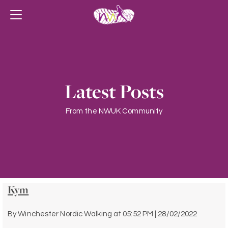
Latest Posts
From the NWUK Community
Kym
By
Winchester Nordic Walking
at
05:52 PM | 28/02/2022