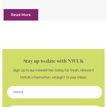
Read More
Stay up to date with NWUK
Sign up to our newsletter today for fresh, relevant
NWUK information, straight to your inbox.