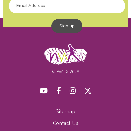
Sign up
© WALX 2026
Sitemap
Contact Us