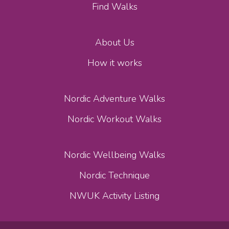
Find Walks
About Us
How it works
Nordic Adventure Walks
Nordic Workout Walks
Nordic Wellbeing Walks
Nordic Technique
NWUK Activity Listing