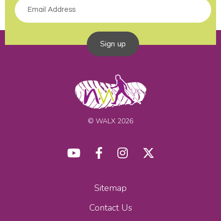
Sign up
© WALX 2026
Sitemap
Contact Us