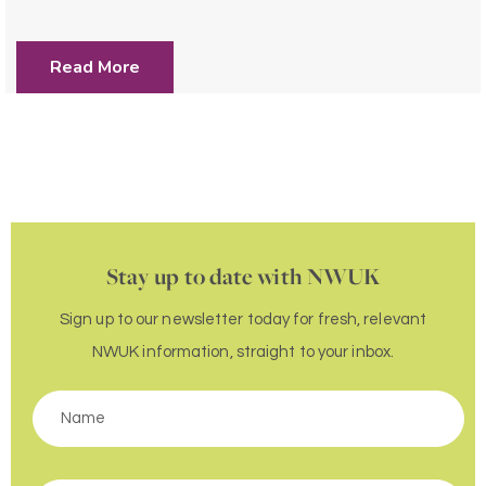
Read More
Stay up to date with NWUK
Sign up to our newsletter today for fresh, relevant
NWUK information, straight to your inbox.