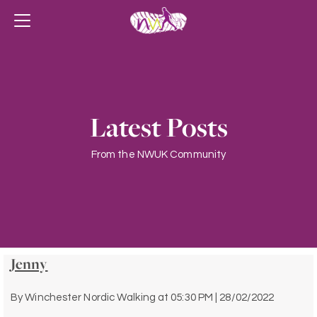
Latest Posts
From the NWUK Community
Jenny
By
Winchester Nordic Walking
at
05:30 PM | 28/02/2022