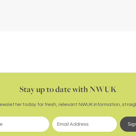
Stay up to date with NWUK
newsletter today for fresh, relevant NWUK information, straigh
Sig