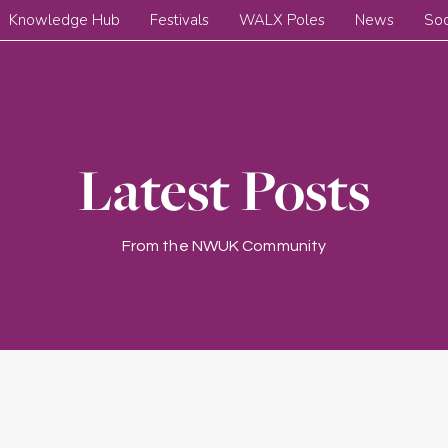
Knowledge Hub
Festivals
WALX Poles
News
Soc
Latest Posts
From the NWUK Community