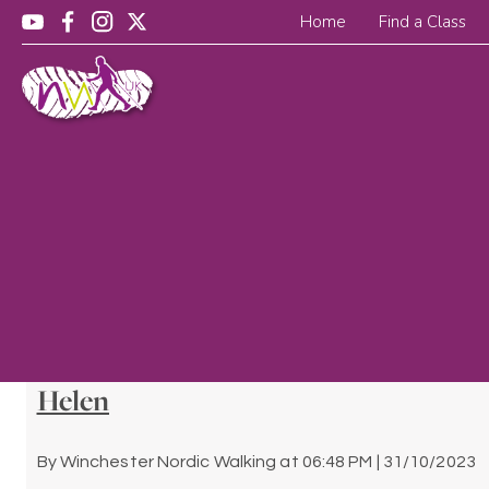
Home
Find a Class
Helen
By
Winchester Nordic Walking
at
06:48 PM | 31/10/2023