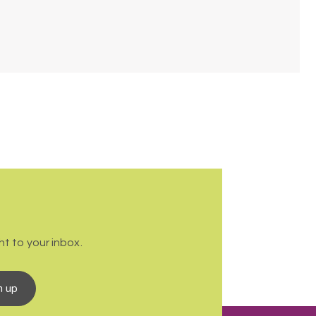
t to your inbox.
n up