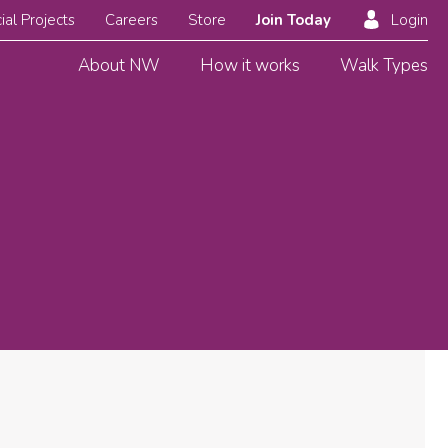
ial Projects
Careers
Store
Join Today
Login
About NW
How it works
Walk Types