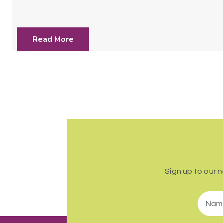
Read More
Sign up to our 