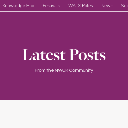
Knowledge Hub
Festivals
WALX Poles
News
Soc
Latest Posts
From the NWUK Community