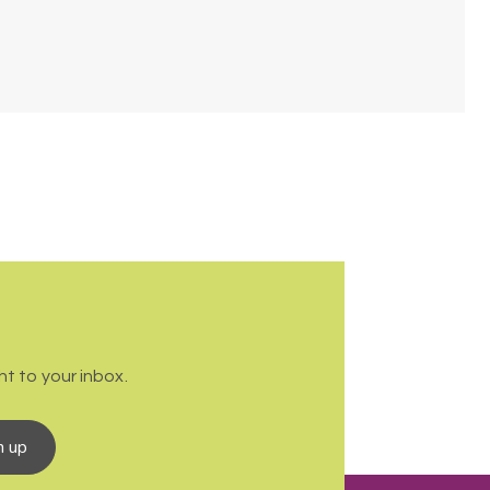
t to your inbox.
n up