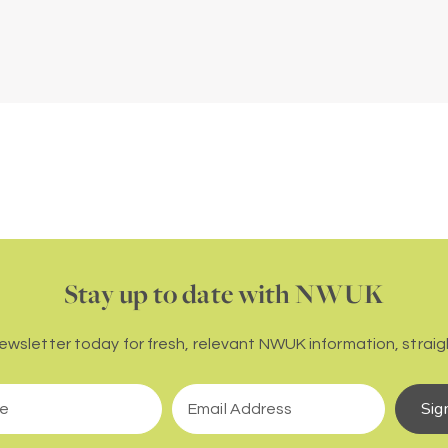
Stay up to date with NWUK
newsletter today for fresh, relevant NWUK information, straigh
Sig