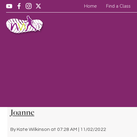
Home
Find a Class
Joanne
By
Kate Wilkinson
at
07:28 AM | 11/02/2022