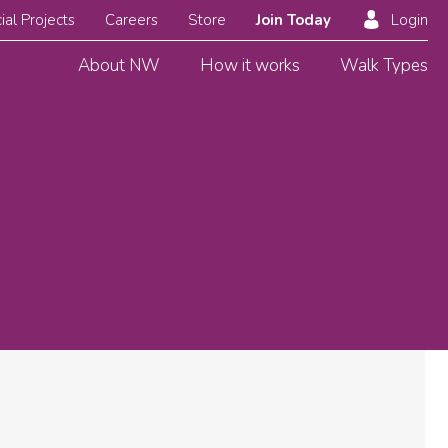
ial Projects
Careers
Store
Join Today
Login
About NW
How it works
Walk Types