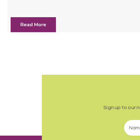
Read More
Sign up to our 