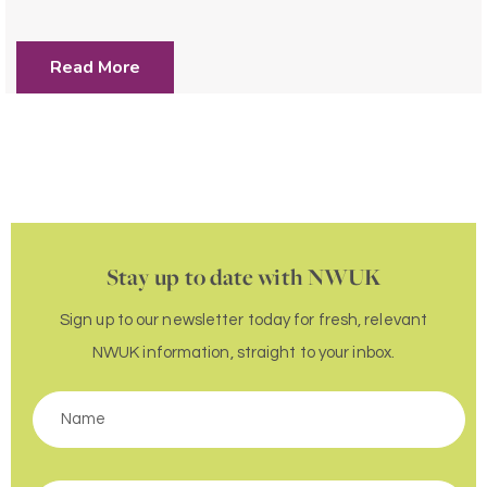
Read More
Stay up to date with NWUK
Sign up to our newsletter today for fresh, relevant
NWUK information, straight to your inbox.