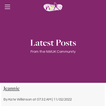
Latest Posts
From the NWUK Community
Jeannie
By
Kate Wilkinson
at
07:32 AM | 11/02/2022