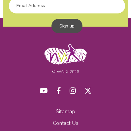
Sign up
© WALX 2026
Sitemap
Contact Us