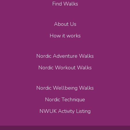
Find Walks
About Us
How it works
Nordic Adventure Walks
Nordic Workout Walks
Nordic Wellbeing Walks
Nordic Technique
NWUK Activity Listing