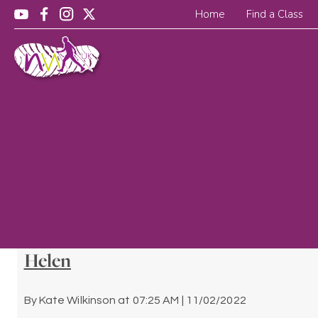
Home
Find a Class
Helen
By
Kate Wilkinson
at
07:25 AM | 11/02/2022