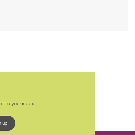
t to your inbox.
n up