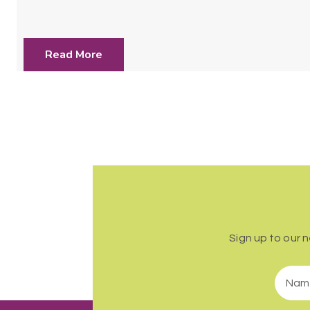
Read More
Sign up to our 