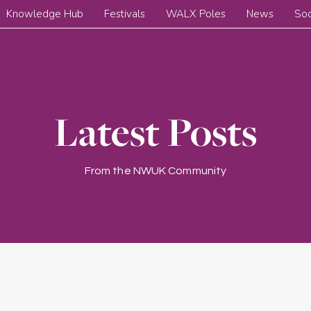
Knowledge Hub
Festivals
WALX Poles
News
Soc
Latest Posts
From the NWUK Community