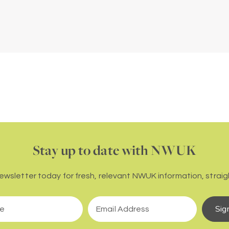
Stay up to date with NWUK
newsletter today for fresh, relevant NWUK information, straigh
Sig