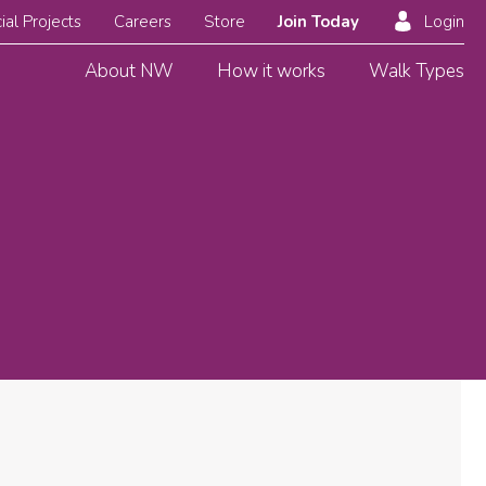
ial Projects
Careers
Store
Join Today
Login
About NW
How it works
Walk Types