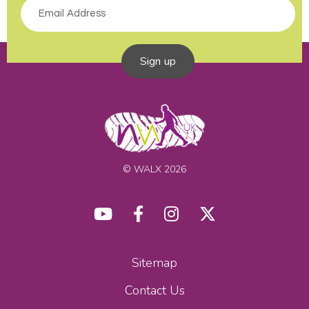
Sign up
© WALX 2026
Sitemap
Contact Us