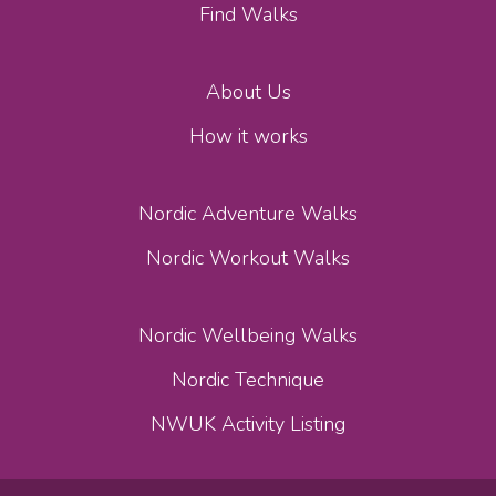
Find Walks
About Us
How it works
Nordic Adventure Walks
Nordic Workout Walks
Nordic Wellbeing Walks
Nordic Technique
NWUK Activity Listing