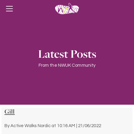
Latest Posts
From the NWUK Community
Gill
By
Active Walks Nordic
at
10:16 AM | 21/06/2022