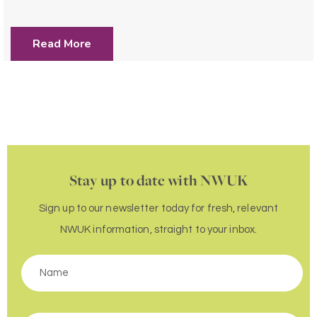
Read More
Stay up to date with NWUK
Sign up to our newsletter today for fresh, relevant
NWUK information, straight to your inbox.