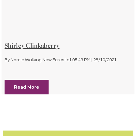
Shirley Clinkaberry
By
Nordic Walking New Forest
at
05:43 PM | 28/10/2021
Read More