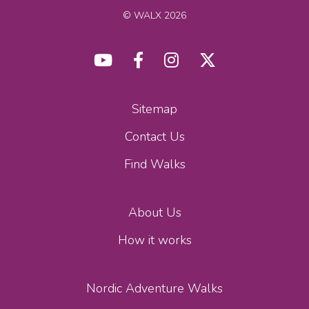
© WALX 2026
Sitemap
Contact Us
Find Walks
About Us
How it works
Nordic Adventure Walks