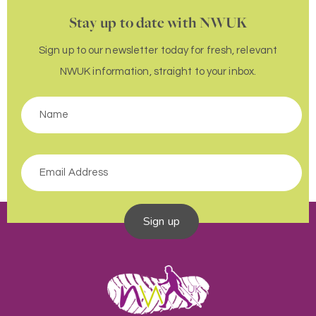
Stay up to date with NWUK
Sign up to our newsletter today for fresh, relevant
NWUK information, straight to your inbox.
Sign up