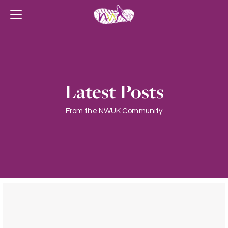
Latest Posts
From the NWUK Community