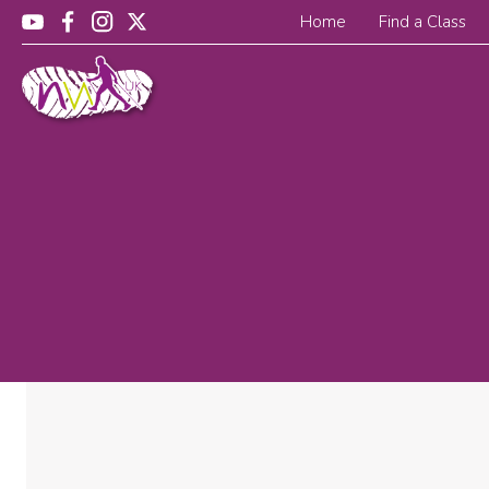
Home
Find a Class