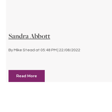
Sandra Abbott
By
Mike Stead
at
05:48 PM | 22/08/2022
Read More