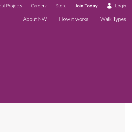
ial Projects
Careers
Store
Join Today
Login
About NW
How it works
Walk Types