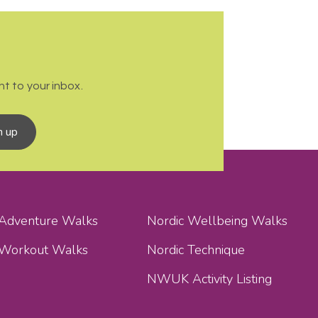
t to your inbox.
n up
 Adventure Walks
Nordic Wellbeing Walks
 Workout Walks
Nordic Technique
NWUK Activity Listing