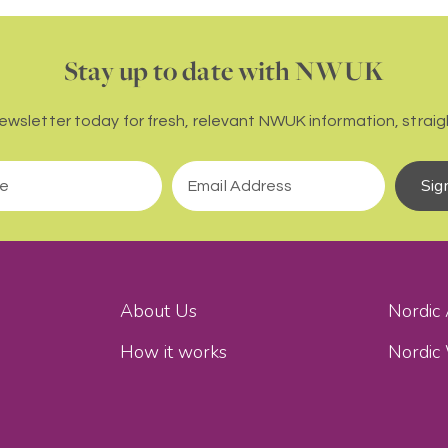
Stay up to date with NWUK
newsletter today for fresh, relevant NWUK information, straigh
Sig
About Us
Nordic
How it works
Nordic