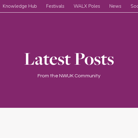
Knowledge Hub
Festivals
WALX Poles
News
Soc
Latest Posts
From the NWUK Community