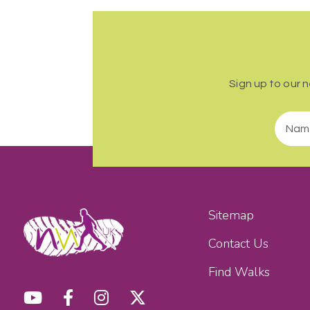
Sign up to our 
Sitemap
Contact Us
Find Walks