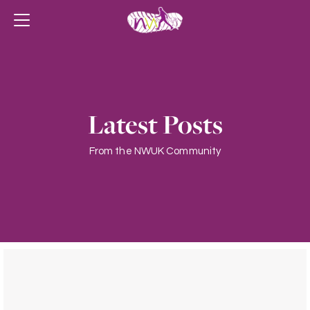
Latest Posts
From the NWUK Community