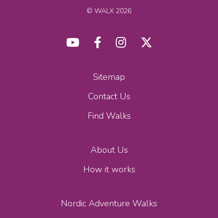
© WALX 2026
Sitemap
Contact Us
Find Walks
About Us
How it works
Nordic Adventure Walks