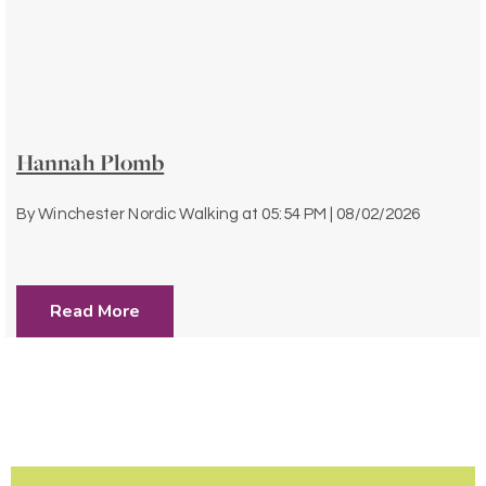
Hannah Plomb
By
Winchester Nordic Walking
at
05:54 PM | 08/02/2026
Read More