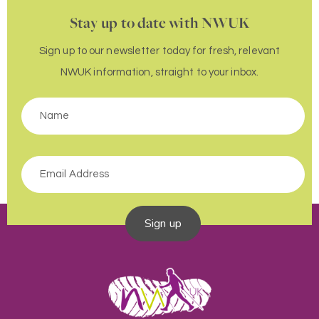
Stay up to date with NWUK
Sign up to our newsletter today for fresh, relevant
NWUK information, straight to your inbox.
Sign up